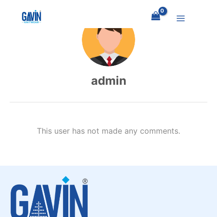
Skip
to
content
admin
This user has not made any comments.