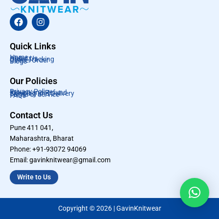
F
I
a
n
c
s
e
t
Quick Links
b
a
Home
About Us
Order Tracking
o
g
Cancel Order
Blogs
o
r
k
a
Our Policies
m
Privacy Policy
Return and Refund
Shipping and Delivery
Terms of Service
FAQs
Contact Us
Pune 411 041,
Maharashtra, Bharat
Phone: +91-93072 94069
Email: gavinknitwear@gmail.com
Write to Us
Copyright © 2026 | GavinKnitwear