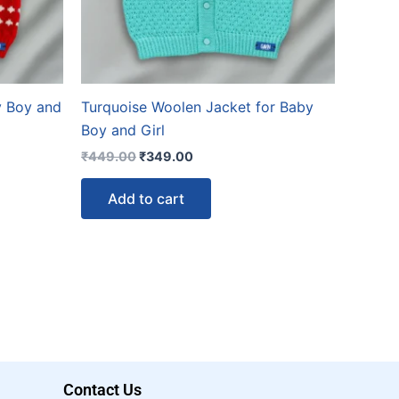
y Boy and
Turquoise Woolen Jacket for Baby
Boy and Girl
₹
449.00
₹
349.00
Add to cart
Contact Us