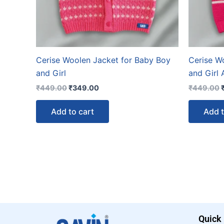
Cerise Woolen Jacket for Baby Boy
Cerise W
and Girl
and Girl
₹
449.00
₹
349.00
₹
449.00
Add to cart
Add t
Quick