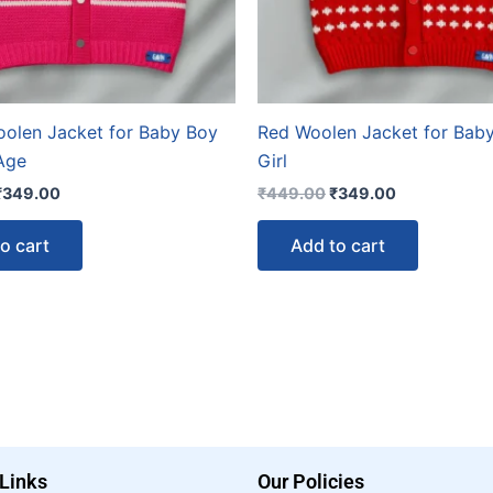
oolen Jacket for Baby Boy
Red Woolen Jacket for Bab
 Age
Girl
₹
349.00
₹
449.00
₹
349.00
o cart
Add to cart
 Links
Our Policies