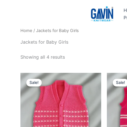
Skip
H
to
P
content
Home
/ Jackets for Baby Girls
Jackets for Baby Girls
Showing all 4 results
Original
Current
O
price
price
Sale!
Sale!
was:
is:
₹449.00.
₹349.00.