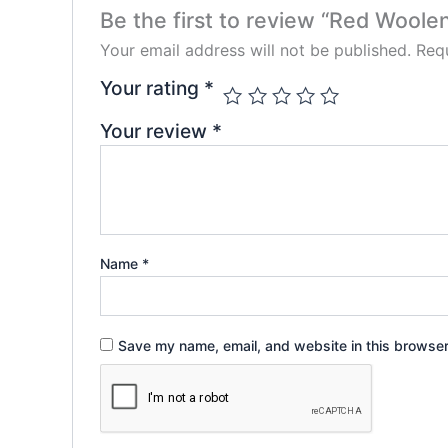
Be the first to review “Red Woole
Your email address will not be published.
Requ
Your rating
*
Your review
*
Name
*
Save my name, email, and website in this browser