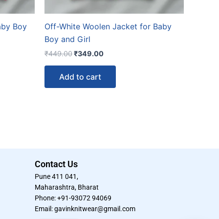
aby Boy
Off-White Woolen Jacket for Baby
Boy and Girl
₹
449.00
₹
349.00
Add to cart
Contact Us
Pune 411 041,
Maharashtra, Bharat
Phone: +91-93072 94069
Email: gavinknitwear@gmail.com