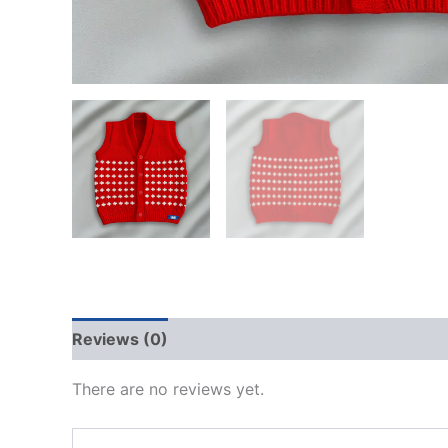
Reviews (0)
There are no reviews yet.