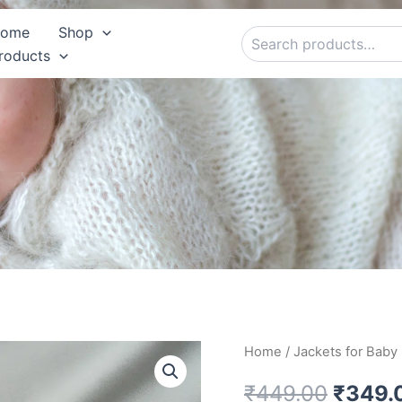
Search
ome
Shop
roducts
Red
Home
/
Jackets for Baby
Origin
Woolen
Jacket
price
₹
449.00
₹
349.