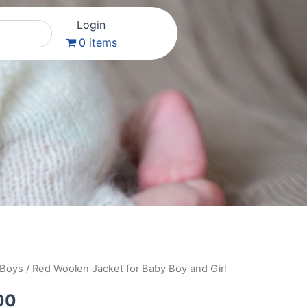
Login
0 items
 Boys
/ Red Woolen Jacket for Baby Boy and Girl
al
Current
price
00