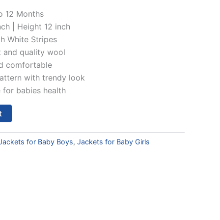
is:
o 12 Months
ch | Height 12 inch
00.
₹349.00.
h White Stripes
t and quality wool
nd comfortable
pattern with trendy look
 for babies health
t
Jackets for Baby Boys
,
Jackets for Baby Girls