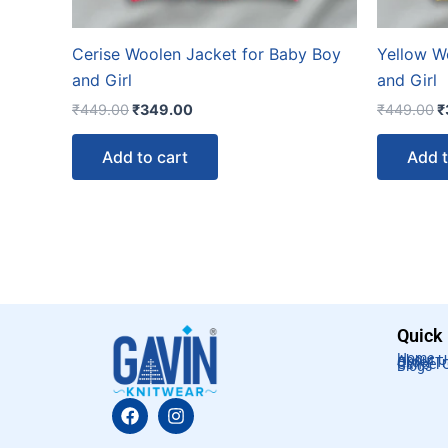
Cerise Woolen Jacket for Baby Boy
Yellow W
and Girl
and Girl
₹
449.00
₹
349.00
₹
449.00
₹
Add to cart
Add t
Quick
Home
About U
Order T
Cancel 
Blogs
F
I
a
n
c
s