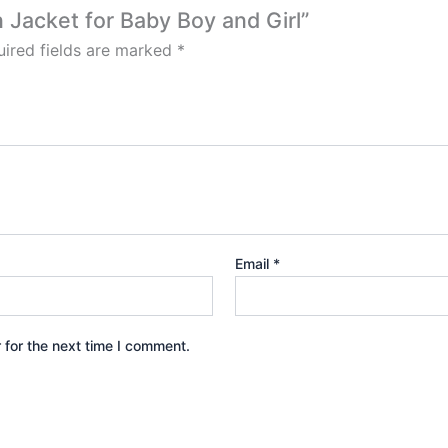
n Jacket for Baby Boy and Girl”
ired fields are marked
*
Email
*
 for the next time I comment.