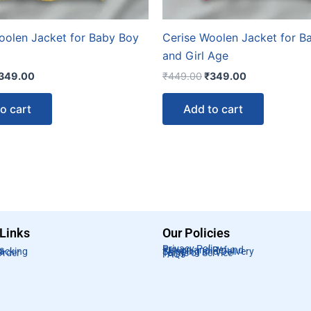
oolen Jacket for Baby Boy
Cerise Woolen Jacket for B
and Girl Age
349.00
₹
449.00
₹
349.00
o cart
Add to cart
 Links
Our Policies
Privacy Policy
s
Return and Refund
racking
Shipping and Delivery
Order
Terms of Service
FAQs