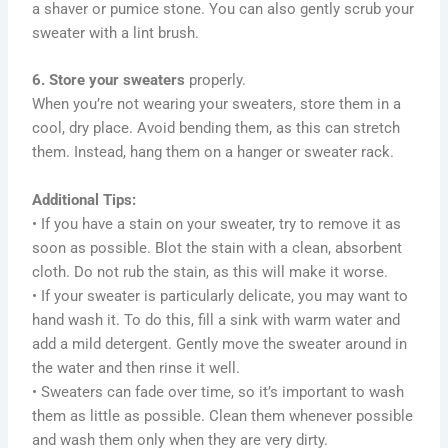
a shaver or pumice stone. You can also gently scrub your
sweater with a lint brush.
6. Store your sweaters
properly.
When you’re not wearing your sweaters, store them in a
cool, dry place. Avoid bending them, as this can stretch
them. Instead, hang them on a hanger or sweater rack.
Additional Tips:
• If you have a stain on your sweater, try to remove it as
soon as possible. Blot the stain with a clean, absorbent
cloth. Do not rub the stain, as this will make it worse.
• If your sweater is particularly delicate, you may want to
hand wash it. To do this, fill a sink with warm water and
add a mild detergent. Gently move the sweater around in
the water and then rinse it well.
• Sweaters can fade over time, so it’s important to wash
them as little as possible. Clean them whenever possible
and wash them only when they are very dirty.