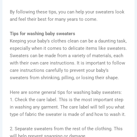
By following these tips, you can help your sweaters look
and feel their best for many years to come.
Tips for washing baby sweaters
Keeping your baby’s clothes clean can be a daunting task,
especially when it comes to delicate items like sweaters.
Sweaters can be made from a variety of materials, each
with their own care instructions. It is important to follow
care instructions carefully to prevent your baby’s
sweaters from shrinking, pilling, or losing their shape.
Here are some general tips for washing baby sweaters:
1. Check the care label. This is the most important step
in washing any garment. The care label will tell you what
type of fabric the sweater is made of and how to wash it.
2. Separate sweaters from the rest of the clothing. This
will help prevent snagging or damage.