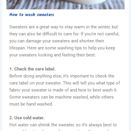
How to wash sweaters
Sweaters are a great way to stay warm in the winter, but
they can also be difficult to care for. If you’re not careful,
you can damage your sweaters and shorten their
lifespan. Here are some washing tips to help you keep
your sweaters looking and feeling their best:
1. Check the care label.
Before doing anything else, it’s important to check the
care label on your sweater. This will tell you what type of
fabric your sweater is made of and how to best wash it.
Some sweaters can be machine washed, while others
must be hand washed.
2. Use cold water.
Hot water can shrink the sweater, so it’s always best to