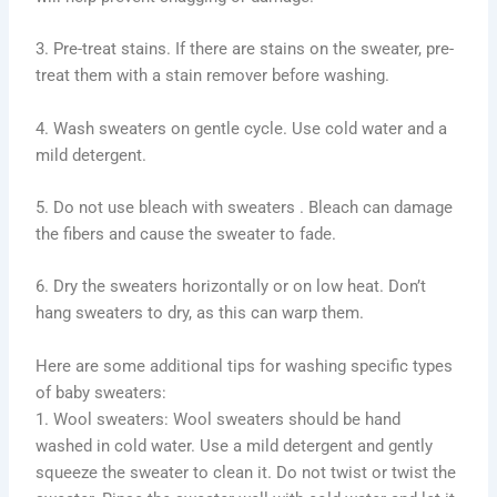
3. Pre-treat stains. If there are stains on the sweater, pre-
treat them with a stain remover before washing.
4. Wash sweaters on gentle cycle. Use cold water and a
mild detergent.
5. Do not use bleach with sweaters . Bleach can damage
the fibers and cause the sweater to fade.
6. Dry the sweaters horizontally or on low heat. Don’t
hang sweaters to dry, as this can warp them.
Here are some additional tips for washing specific types
of baby sweaters:
1. Wool sweaters: Wool sweaters should be hand
washed in cold water. Use a mild detergent and gently
squeeze the sweater to clean it. Do not twist or twist the