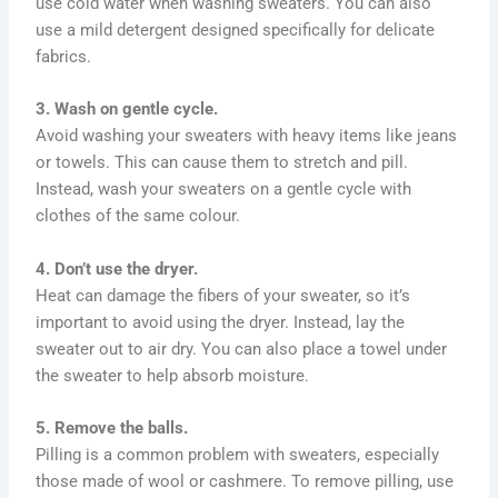
use cold water when washing sweaters. You can also
use a mild detergent designed specifically for delicate
fabrics.
3. Wash on gentle cycle.
Avoid washing your sweaters with heavy items like jeans
or towels. This can cause them to stretch and pill.
Instead, wash your sweaters on a gentle cycle with
clothes of the same colour.
4. Don’t use the dryer.
Heat can damage the fibers of your sweater, so it’s
important to avoid using the dryer. Instead, lay the
sweater out to air dry. You can also place a towel under
the sweater to help absorb moisture.
5. Remove the balls.
Pilling is a common problem with sweaters, especially
those made of wool or cashmere. To remove pilling, use