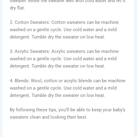
sweater. Rinse the sweater well with cold water and let it
dry flat.
2. Cotton Sweaters: Cotton sweaters can be machine
washed on a gentle cycle. Use cold water and a mild
detergent. Tumble dry the sweater on low heat.
3. Acrylic Sweaters: Acrylic sweaters can be machine
washed on a gentle cycle. Use cold water and a mild
detergent. Tumble dry the sweater on low heat.
4. Blends: Wool, cotton or acrylic blends can be machine
washed on a gentle cycle. Use cold water and a mild
detergent. Tumble dry the sweater on low heat.
By following these tips, you’ll be able to keep your baby’s
sweaters clean and looking their best.